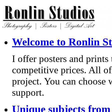
Welcome to Ronlin St
I offer posters and print
competitive prices. All of
project. You can choose 
support.
Unique subjects from 