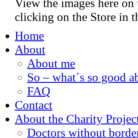
View the images here on t
clicking on the Store in 
Home
About
About me
So – what´s so good ab
FAQ
Contact
About the Charity Projec
Doctors without borde