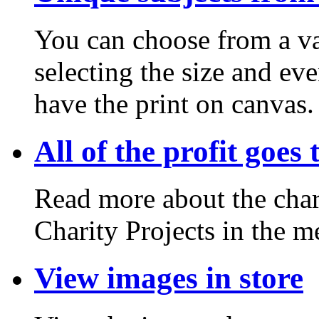
You can choose from a va
selecting the size and ev
have the print on canvas.
All of the profit goes 
Read more about the chari
Charity Projects in the m
View images in store