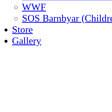
WWF
SOS Barnbyar (Childre
Store
Gallery